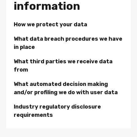
information
How we protect your data
What data breach procedures we have
in place
What third parties we receive data
from
What automated decision making
and/or profiling we do with user data
Industry regulatory disclosure
requirements