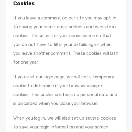
Cookies
If you leave a comment on our site you may opt-in
to saving your name, email address and website in
cookies. These are for your convenience so that
you do not have to fill in your details again when
you leave another comment. These cookies will last
for one year.
If you visit our login page, we will set a temporary
cookie to determine if your browser accepts
cookies. This cookie contains no personal data and
is discarded when you close your browser.
When you log in, we will also set up several cookies
to save your login information and your screen