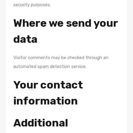
security purposes.
Where we send your
data
Visitor comments may be checked through an
automated spam detection service.
Your contact
information
Additional