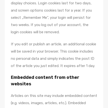
display choices. Login cookies last for two days,
and screen options cookies last for a year. If you
select „Remember Me”, your login will persist for
two weeks. If you log out of your account, the
login cookies will be removed.
If you edit or publish an article, an additional cookie
will be saved in your browser. This cookie includes
no personal data and simply indicates the post ID
of the article you just edited. It expires after 1 day.
Embedded content from other
websites
Articles on this site may include embedded content
(e.g. videos, images, articles, etc.). Embedded