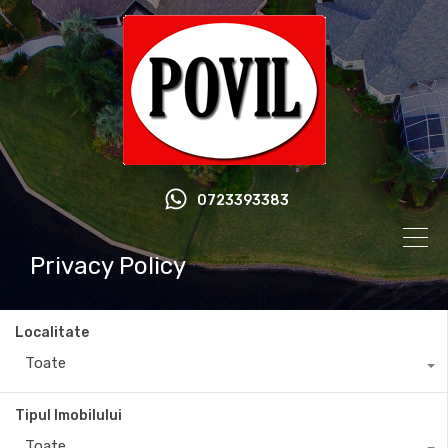
0723393383
Privacy Policy
Localitate
Toate
Tipul Imobilului
Toate