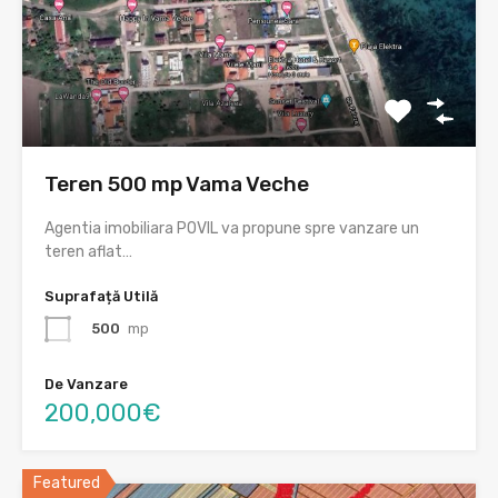
Teren 500 mp Vama Veche
Agentia imobiliara POVIL va propune spre vanzare un
teren aflat…
Suprafață Utilă
500
mp
De Vanzare
200,000€
Featured