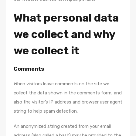
What personal data
we collect and why
we collect it
Comments
When visitors leave comments on the site we
collect the data shown in the comments form, and
also the visitor’s IP address and browser user agent
string to help spam detection.
An anonymized string created from your email
address (also called a hash) may be provided to the