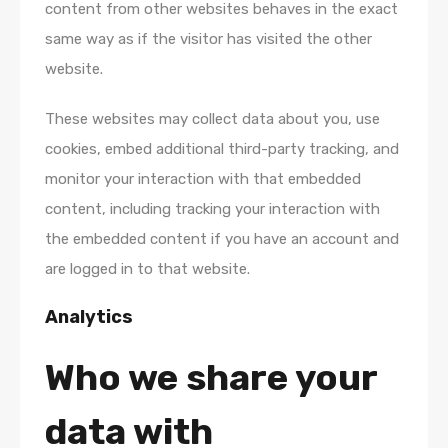
content from other websites behaves in the exact
same way as if the visitor has visited the other
website.
These websites may collect data about you, use
cookies, embed additional third-party tracking, and
monitor your interaction with that embedded
content, including tracking your interaction with
the embedded content if you have an account and
are logged in to that website.
Analytics
Who we share your
data with