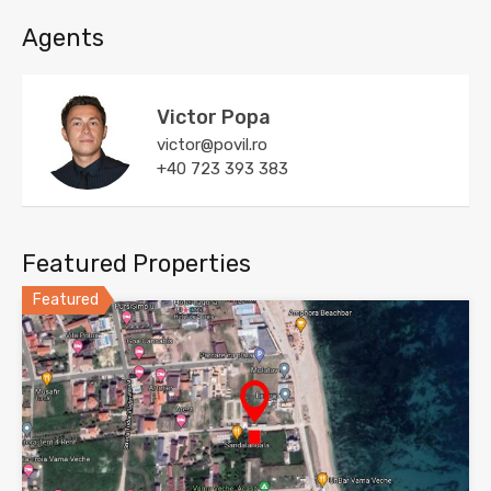
Agents
Victor Popa
victor@povil.ro
+40 723 393 383
Featured Properties
Featured