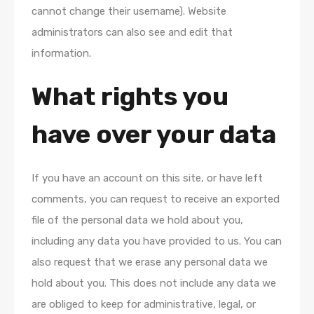
cannot change their username). Website
administrators can also see and edit that
information.
What rights you
have over your data
If you have an account on this site, or have left
comments, you can request to receive an exported
file of the personal data we hold about you,
including any data you have provided to us. You can
also request that we erase any personal data we
hold about you. This does not include any data we
are obliged to keep for administrative, legal, or