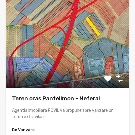
Teren oras Pantelimon – Neferal
Agentia imobiliara POVIL va propune spre vanzare un
teren extravilan…
De Vanzare