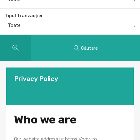
Tipul Tranzacției
Toate
Căutare
Privacy Policy
Who we are
Our website address is: https://povil.ro.