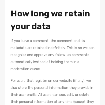
How long we retain
your data
If you leave a comment, the comment and its
metadata are retained indefinitely. This is so we can
recognize and approve any follow-up comments
automatically instead of holding them in a
moderation queue.
For users that register on our website (if any), we
also store the personal information they provide in
their user profile. All users can see, edit, or delete
their personal information at any time (except they