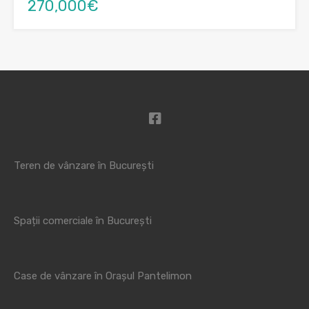
270,000€
Teren de vânzare în București
Spații comerciale în București
Case de vânzare în Orașul Pantelimon