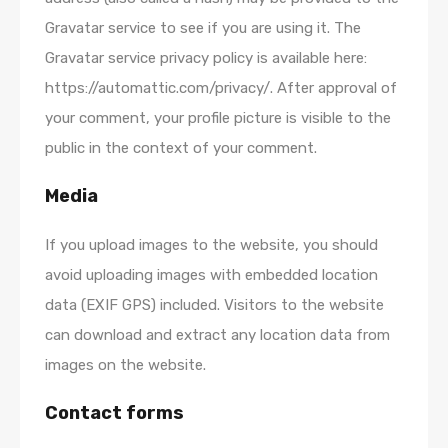
Gravatar service to see if you are using it. The
Gravatar service privacy policy is available here:
https://automattic.com/privacy/. After approval of
your comment, your profile picture is visible to the
public in the context of your comment.
Media
If you upload images to the website, you should
avoid uploading images with embedded location
data (EXIF GPS) included. Visitors to the website
can download and extract any location data from
images on the website.
Contact forms